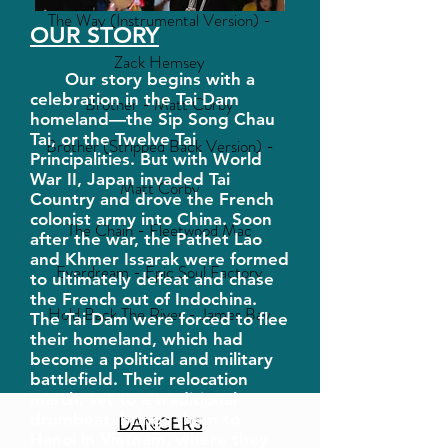
The Way (Instrumental Version) -
OUR STORY
Zack Hemsey
Our story begins with a
celebration in the Tai Dam
Brother - Matt Corby
homeland—the Sip Song Chau
Tai, or the Twelve Tai
Brother (Stripped Back Version) -
Principalities. But with World
War II, Japan invaded Tai
Matt Corby
Country and drove the French
colonist army into China. Soon
The Chain - Fleetwood Mac
after the war, the Pathet Lao
and Khmer Issarak were formed
Everdream - Epic Soul Factory
to ultimately defeat and chase
the French out of Indochina.
Hold Back The River - James Bay
The Tai Dam were forced to flee
their homeland, which had
become a political and military
battlefield. Their relocation
march, set to a traditional
drumbeat, brings them to
DANCERS
Hanoi in Vietnam, where they