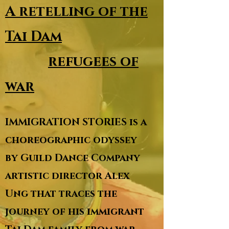
A retelling of the
Tai Dam
refugees of
war
IMMIGRATION STORIES is a
choreographic odyssey
by Guild Dance Company
artistic director Alex
Ung that traces the
journey of his immigrant