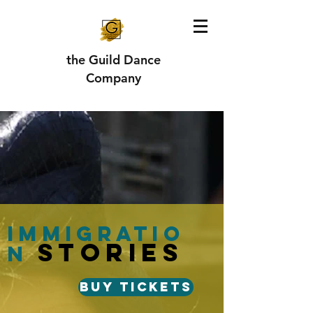
the Guild Dance
Company
Immigratio
stories
n
Buy Tickets