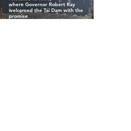
where Governor Robert Ray
welcomed the Tai Dam with the
promise
of a new home. But once in the
United States, new difficulties
meet the Tai Dam in the form
of
mistreatment and
intolerance by sponsor families,
holding unrealistic
expectations of the Tai Dam
refugees’ farming
skills and ability to immediately
assimilate and meet
the demands made of them in a
new world.