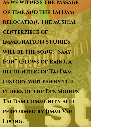
as we witness the passage
of time and the Tai Dam
relocation. The musical
centerpiece of
IMMIGRATION STORIES
will be the song, “Saay
Fon” (Flows of Rain), a
recounting of Tai Dam
history written by the
elders of the Des Moines
Tai Dam community and
performed by Jimmi Van
Luong.