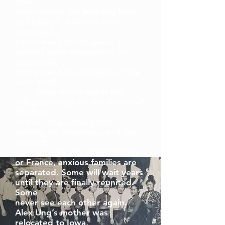
takes
them across the Mekong River
to Thailand. After an easy
crossing by
a first wave of refugees, a
second wave encounters an
aggressive
military and the dangers of the
river itself.
Many never reach the
refugee camps on the shores of
Thailand.
In the camp sorting tents,
waiting for interviews and the
hope of
relocation to the United States
or France, anxious families are
separated. Some will wait years
until they are finally reunited.
Some
never see each other again.
Alex Ung’s mother was
relocated to Iowa,