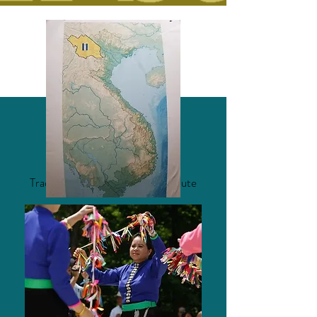
MUSIC FEATURING
Traditional Tai Dam Drum and Flute
Music
Honest Music - Nico Muhly
Saay Fon (Acoustic) - Jimmi Van
Luong