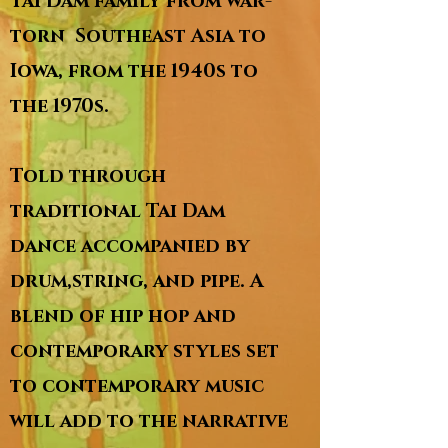
Tai Dam family from war-
torn Southeast Asia to
Iowa, from the 1940s to
the 1970s.
Told through
traditional Tai Dam
dance accompanied by
drum,string, and pipe. A
blend of hip hop and
contemporary styles set
to contemporary music
will add to the narrative