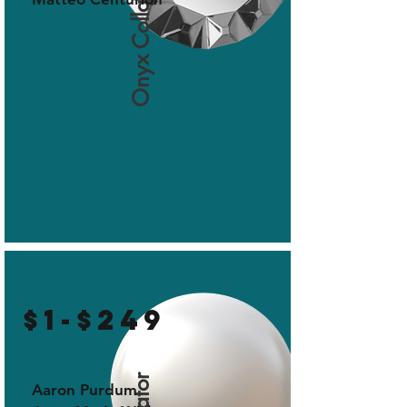
Onyx Collaborator
$1-$249
Aaron Purdum