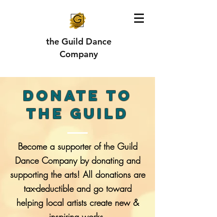
the Guild Dance
Company
DONATE TO
THE GUILD
Become a supporter of the Guild
Dance Company by donating and
supporting the arts! All donations are
tax-deductible and go toward
helping local artists create new &
inspiring works.