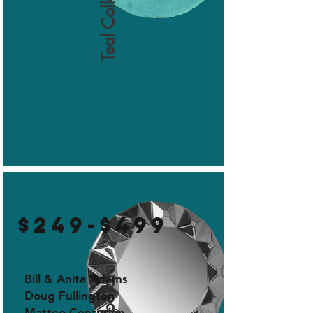
Teal Collaborator
$249-$499
Bill & Anita Adams
Doug Fullington
Matteo Centurión