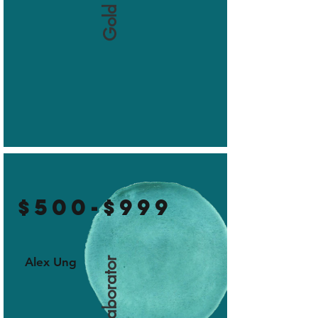
$500-$999
Alex Ung