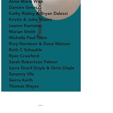
Pearl Collaborator
Anne Marie Wick
Damien Geter
Kathy Riding & Bryan Dalessi
Kristin & John Moore
Lauren Kastanas
Marian Smith
Michelle Paul-Tobin
Rory Nordeen & Dave Watson
Ruth C Schauble
Ryan Crawford
Sarah Robertson Palmer
Sarra Sharif Doyle & Orrin Doyle
Savanny Vila
Sierra Keith
Thomas Mayes