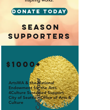
Donate Today
season
supporters
$1000+
Gold Collaborator
ArtsWA & the National
Endowment for the Arts
4Culture Sustained Support
City of Seattle - Office of Arts &
Culture