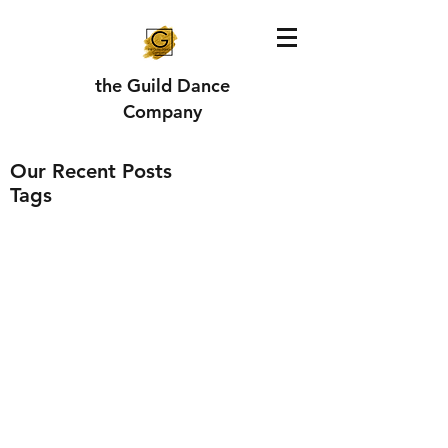
the Guild Dance
Company
Our Recent Posts
Tags