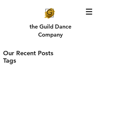
the Guild Dance
Company
Our Recent Posts
Tags