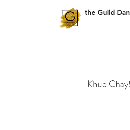
the Guild Da
Khup Chay!