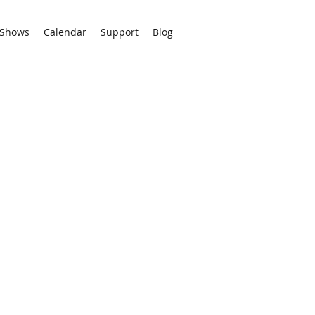
Shows
Calendar
Support
Blog