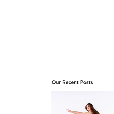
Our Recent Posts