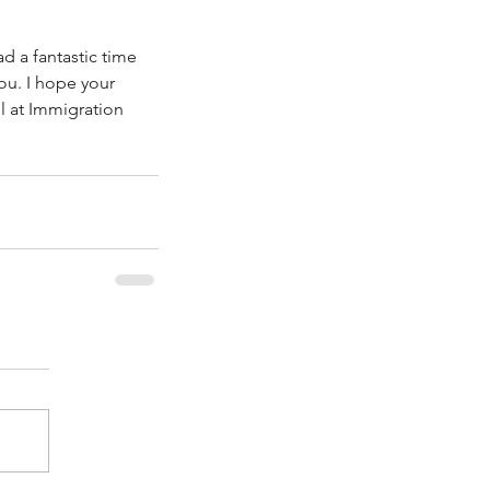
 a fantastic time 
ou. I hope your 
l at Immigration 