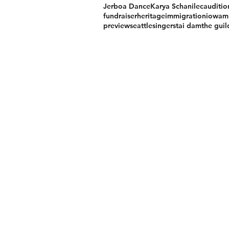
Jerboa Dance
Karya Schanilec
auditio
fundraiser
heritage
immigration
iowa
m
preview
seattle
singers
tai dam
the gui