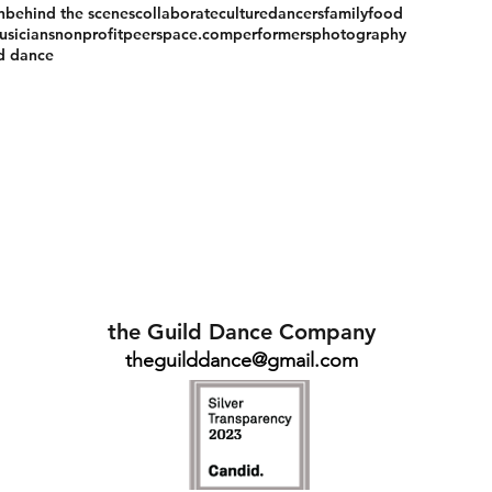
n
behind the scenes
collaborate
culture
dancers
family
food
usicians
nonprofit
peerspace.com
performers
photography
ld dance
the Guild Dance Company
theguilddance@gmail.com