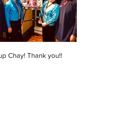
up Chay! Thank you!!