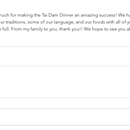
much for making the Tai Dam Dinner an amazing success! We had
our traditions, some of our language, and our foods with all of y
e full. From my family to you, thank you!! We hope to see you al