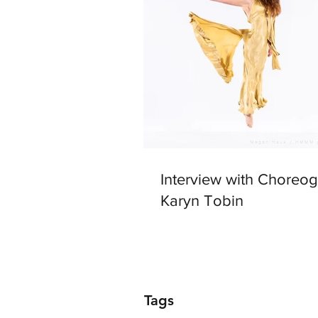
Interview with Choreo
Karyn Tobin
Tags