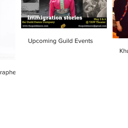
Upcoming Guild Events
Kh
grapher