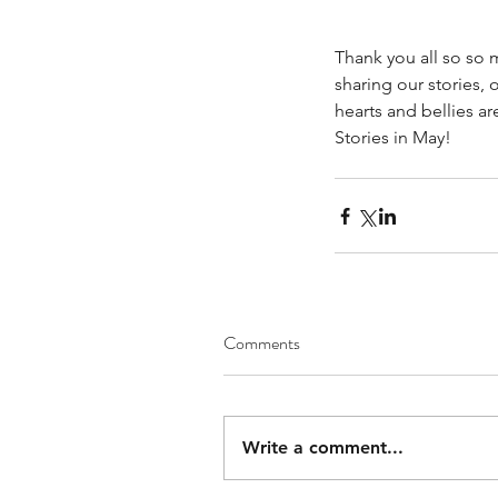
Thank you all so so 
sharing our stories, 
hearts and bellies ar
Stories in May!
Comments
Write a comment...