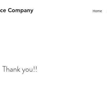
nce Company
Home
 Thank you!!